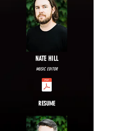
NATE HILL
MUSIC EDITOR
RESUME