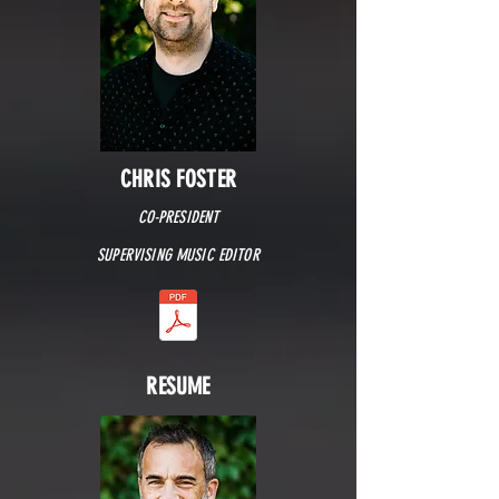
CHRIS FOSTER
CO-PRESIDENT
SUPERVISING MUSIC EDITOR
RESUME