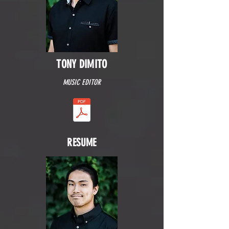
TONY DIMITO
MUSIC EDITOR
RESUME