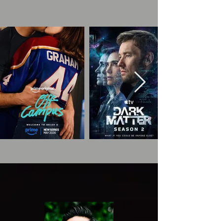
TALENT