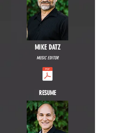
MIKE DATZ
MUSIC EDITOR
RESUME