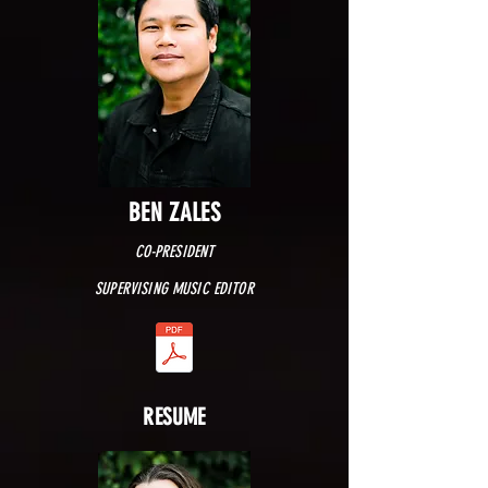
BEN ZALES
CO-PRESIDENT
SUPERVISING MUSIC EDITOR
RESUME