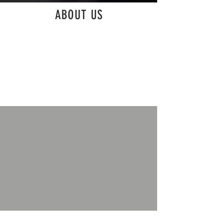
ABOUT US
MICDI Productions, Inc. are a collective of
professional music editors that pride themselves
on being creative collaborators. We look forward
to learning more about your project and discussing
ways our skilled staff can help you realize your
musical goals.