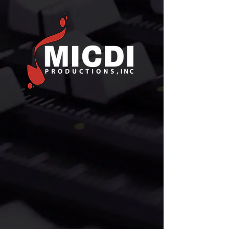
MUSIC
EDITORIAL
FOR MOTION PICTURES,
TELEVISION, & NEW MEDIA