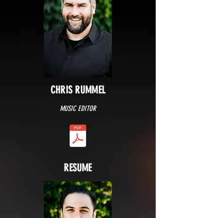
CHRIS RUMMEL
MUSIC EDITOR
RESUME