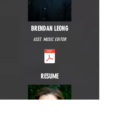
BRENDAN LEONG
ASST. MUSIC EDITOR
RESUME